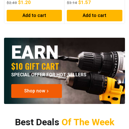
$
1.20
$
1.57
$
2.40
$
3.14
Add to cart
Add to cart
EARN
$10 GIFT CART
SPECIAL OFFER FOR HOT SELLERS
Shop now
Best Deals
Of The Week