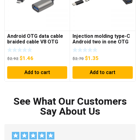
Android OTG data cable
Injection molding type-C
braided cable V8 OTG
Android two in one OTG
cable mobile phone
data cable Android micro
connected to U disk USB
USB type-C OTG
$
1.46
$
1.35
conversion cable
connection cable
$
2.92
$
2.70
Add to cart
Add to cart
See What Our Customers
Say About Us