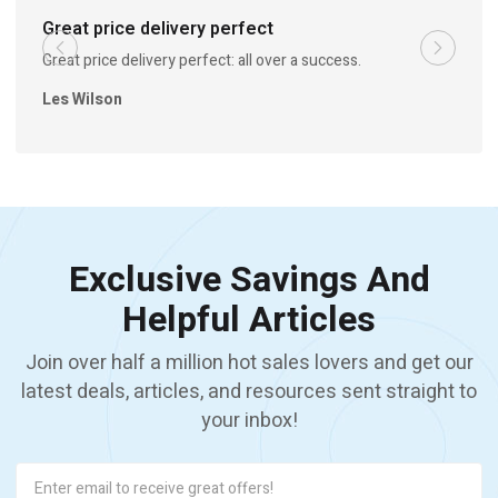
Great price delivery perfect
Great price delivery perfect: all over a success.
Les Wilson
Exclusive Savings And
Helpful Articles
Join over half a million hot sales lovers and get our
latest deals, articles, and resources sent straight to
your inbox!