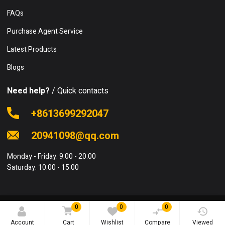
FAQs
Purchase Agent Service
Latest Products
Blogs
Need help?
/ Quick contacts
+8613699292047
20941098@qq.com
Monday - Friday: 9:00 - 20:00
Saturday: 10:00 - 15:00
0
0
0
© 2020 FSCSale.com. All rights reserved.
Account
Cart
Wishlist
Compare
Viewed
Terms and Conditions
Privacy Policy
Sitemap