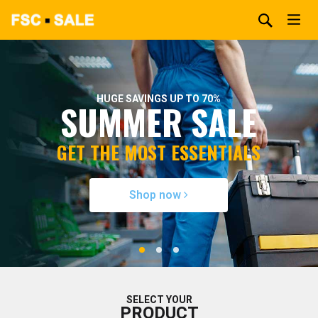
HUGE SAVINGS UP TO 70%
SUMMER SALE
GET THE MOST ESSENTIALS
Shop now
SELECT YOUR
PRODUCT