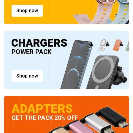
Shop now
CHARGERS
POWER PACK
Shop now
ADAPTERS
GET THE PACK 20% OFF