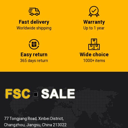
Fast delivery
Warranty
Worldwide shipping
Up to 1 year
Easy return
Wide choice
365 days return
1000+ items
77 Tongjiang Road, Xinbei District,
Changzhou, Jiangsu, China 213022