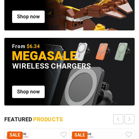
Shop now
From
$6.34
MEGASALE
WIRELESS CHARGERS
Shop now
FEATURED
PRODUCTS
SALE
SALE