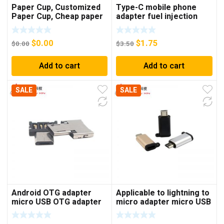
Paper Cup, Customized
Type-C mobile phone
Paper Cup, Cheap paper
adapter fuel injection
cup
style earphone adapter
type-C to 3.5mm adapter
$
0.00
$
1.75
$
0.00
$
3.50
Add to cart
Add to cart
SALE
SALE
Android OTG adapter
Applicable to lightning to
micro USB OTG adapter
micro adapter micro USB
V8 U disk adapter
Android to Apple mother
keyboard mouse adapter
phone adapter