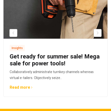
Insights
Get ready for summer sale! Mega
sale for power tools!
Collaboratively administrate turnkey channels whereas
virtual e-tailers. Objectively seize..
Read more