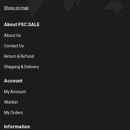
Show on map
About FSC.SALE
About Us
Contact Us
Return & Refund
Shipping & Delivery
Account
My Account
Wishlist
My Orders
Information