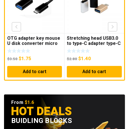
OTG adapter key mouse
Stretching head USB3.0
T
U disk converter micro
to type-C adapter type-C
OTG Android OTG data
OTG adapter USB3.0
a
cable mobile phone to
OTG adapter
t
$
1.75
$
1.40
USB adapter
$
3.50
$
2.80
$
Add to cart
Add to cart
From
$1.6
HOT DEALS
BUIDLING BLOCKS