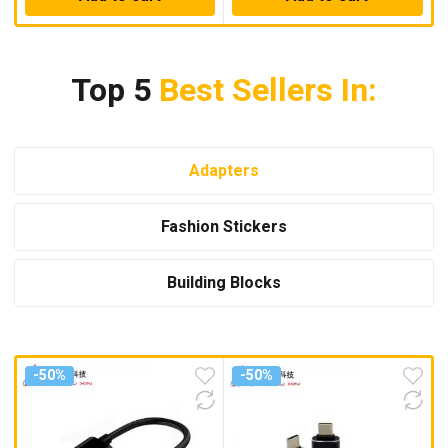
Top 5
Best Sellers In:
Adapters
Fashion Stickers
Building Blocks
-50%
-50%