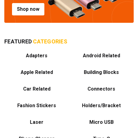
Shop now
FEATURED
CATEGORIES
Adapters
Android Related
Apple Related
Building Blocks
Car Related
Connectors
Fashion Stickers
Holders/Bracket
Laser
Micro USB