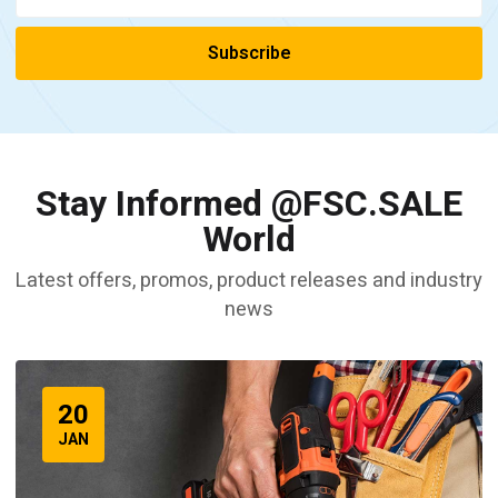
Stay Informed @FSC.SALE
World
Latest offers, promos, product releases and industry
news
20
JAN