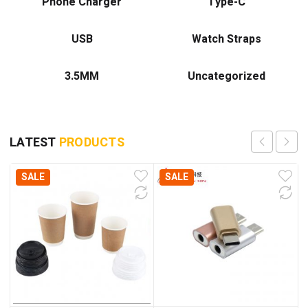
Phone Charger
Type-C
USB
Watch Straps
3.5MM
Uncategorized
LATEST
PRODUCTS
SALE
SALE