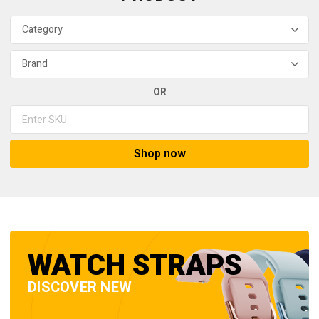
OR
Shop now
WATCH STRAPS
DISCOVER NEW