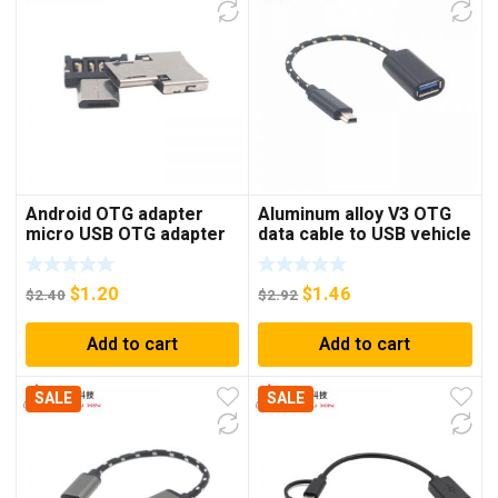
Android OTG adapter
Aluminum alloy V3 OTG
micro USB OTG adapter
data cable to USB vehicle
V8 U disk adapter
navigation conversion
keyboard mouse adapter
cable Mini V3 T-port OTG
$
1.20
$
1.46
connection cable
$
2.40
$
2.92
Add to cart
Add to cart
SALE
SALE