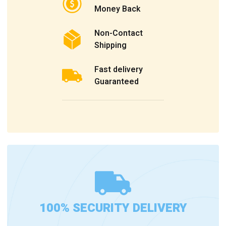
Money Back
Non-Contact
Shipping
Fast delivery
Guaranteed
100% SECURITY DELIVERY