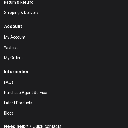
Return & Refund
Shipping & Delivery
Account
My Account
Wishlist
My Orders
Information
FAQs
Purchase Agent Service
Latest Products
Blogs
Need help?
/ Quick contacts