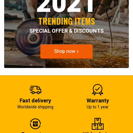
2021
TRENDING ITEMS
SPECIAL OFFER & DISCOUNTS
Shop now
Fast delivery
Warranty
Worldwide shipping
Up to 1 year