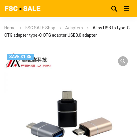
Home
FSC.SALE Shop
Adapters
Alloy USB to type-C
OTG adapter type-C OTG adapter USB3.0 adapter
SAVE $1.35