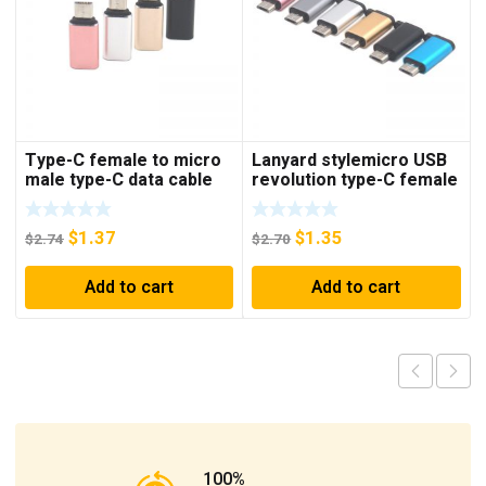
Type-C female to micro
Lanyard stylemicro USB
male type-C data cable
revolution type-C female
adapter Android male to
data cable adapter type-
type-C female adapter
C to Android adapter
$
1.37
$
1.35
$
2.74
$
2.70
Add to cart
Add to cart
100%