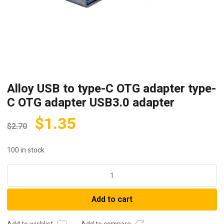
Alloy USB to type-C OTG adapter type-
C OTG adapter USB3.0 adapter
$
1.35
$
2.70
100 in stock
Alloy
USB
to
Add to cart
type-
C