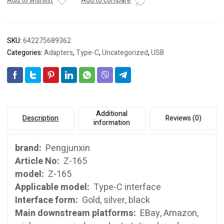
OTG
Add to wishlist
Add to compare
adapter
type-
C
SKU:
642275689362
OTG
Categories:
Adapters
,
Type-C
,
Uncategorized
,
USB
adapter
USB3.0
adapter
quantity
Additional
Description
Reviews (0)
information
brand:
Pengjunxin
Article No:
Z-165
model:
Z-165
Applicable model:
Type-C interface
Interface form:
Gold, silver, black
Main downstream platforms:
EBay, Amazon,