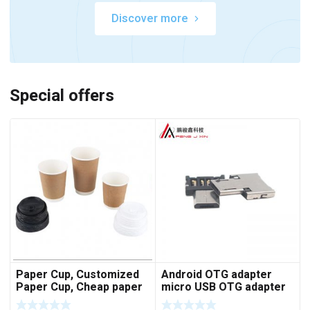
Discover more
Special offers
Paper Cup, Customized
Android OTG adapter
Paper Cup, Cheap paper
micro USB OTG adapter
cup
V8 U disk adapter