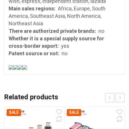
wish, express, independent station, lazada
Main sales regions:
Africa, Europe, South
America, Southeast Asia, North America,
Northeast Asia
There are authorized private brands:
no
Whether it is a special supply source for
cross-border export:
yes
Patent source or not:
no
Related products
SALE
SALE