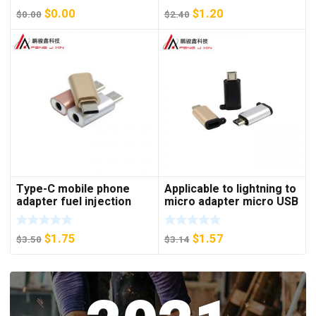
keyboard mouse adapter
$
0.00
$
1.20
$
0.00
$
2.40
Type-C mobile phone
Applicable to lightning to
adapter fuel injection
micro adapter micro USB
style earphone adapter
Android to Apple mother
type-C to 3.5mm adapter
phone adapter
$
1.75
$
1.57
$
3.50
$
3.14