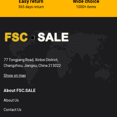
Easy return
Wide choice
365 days return
1000+ items
77 Tongjiang Road, Xinbei District,
Changzhou, Jiangsu, China 213022
Show on map
About FSC.SALE
About Us
Contact Us