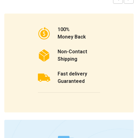
100%
Money Back
Non-Contact
Shipping
Fast delivery
Guaranteed