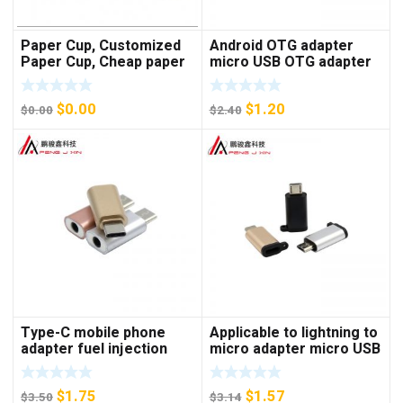
Paper Cup, Customized
Android OTG adapter
Paper Cup, Cheap paper
micro USB OTG adapter
cup
V8 U disk adapter
keyboard mouse adapter
$
0.00
$
1.20
$
0.00
$
2.40
Type-C mobile phone
Applicable to lightning to
adapter fuel injection
micro adapter micro USB
style earphone adapter
Android to Apple mother
type-C to 3.5mm adapter
phone adapter
$
1.75
$
1.57
$
3.50
$
3.14