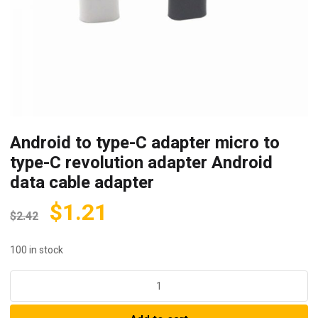
Android to type-C adapter micro to
type-C revolution adapter Android
data cable adapter
$
1.21
$
2.42
100 in stock
Android
to
type-