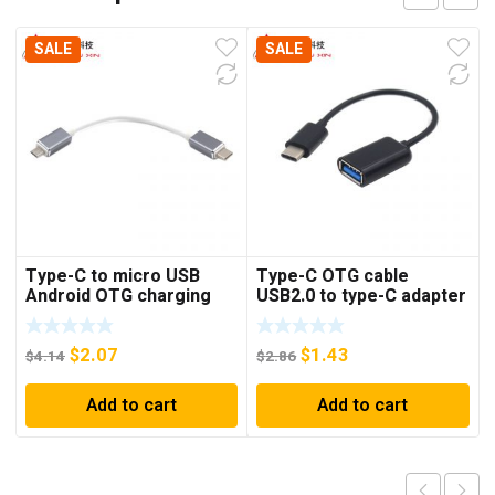
SALE
SALE
Type-C to micro USB
Type-C OTG cable
Android OTG charging
USB2.0 to type-C adapter
cable applicable to millet
suitable for Huawei type-
OTG reverse charging
C adapter
$
2.07
$
1.43
data cable
$
4.14
$
2.86
Add to cart
Add to cart