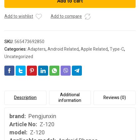
Add to cart
C
adapter
micro
Add to wishlist
Add to compare
to
type-
C
SKU:
565473692850
revolution
Categories:
Adapters
,
Android Related
,
Apple Related
,
Type-C
,
adapter
Uncategorized
Android
data
cable
adapter
quantity
Additional
Description
Reviews (0)
information
brand:
Pengjunxin
Article No:
Z-120
model:
Z-120