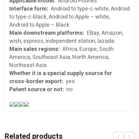
Applicable model:
Android Phones
Interface form:
Android to type-c-white, Android
to type-c-black, Android to Apple – white,
Android to Apple – Black
Main downstream platforms:
EBay, Amazon,
wish, express, independent station, lazada
Main sales regions:
Africa, Europe, South
America, Southeast Asia, North America,
Northeast Asia
Whether it is a special supply source for
cross-border export:
yes
Patent source or not:
no
Related products