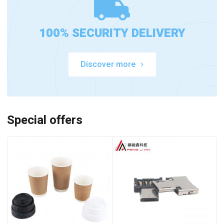
100% SECURITY DELIVERY
Discover more
Special offers