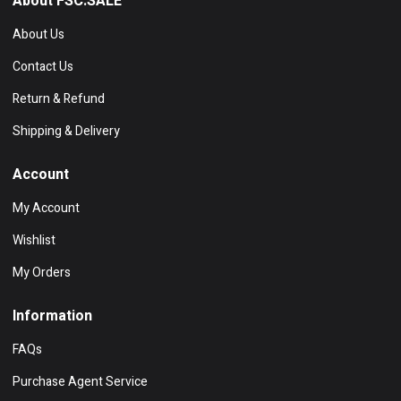
About FSC.SALE
About Us
Contact Us
Return & Refund
Shipping & Delivery
Account
My Account
Wishlist
My Orders
Information
FAQs
Purchase Agent Service