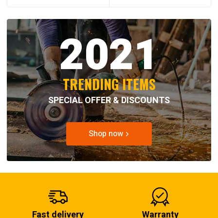
2021
TRENDING ITEMS
SPECIAL OFFER & DISCOUNTS
Shop now
Fast delivery
Warranty