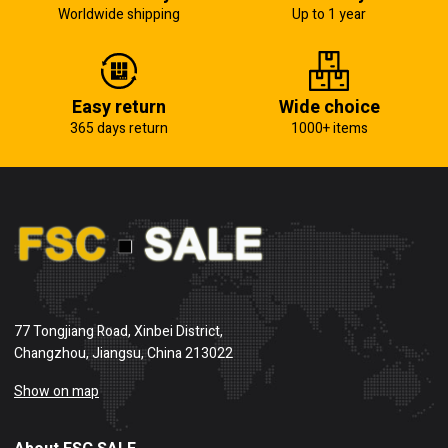
Worldwide shipping
Up to 1 year
Easy return
Wide choice
365 days return
1000+ items
77 Tongjiang Road, Xinbei District,
Changzhou, Jiangsu, China 213022
Show on map