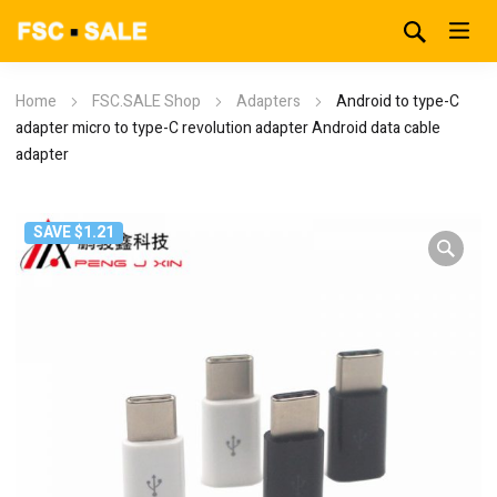
Home
FSC.SALE Shop
Adapters
Android to type-C
adapter micro to type-C revolution adapter Android data cable
adapter
SAVE $1.21