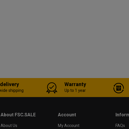
 delivery
Warranty
wide shipping
Up to 1 year
About FSC.SALE
Account
Infor
About Us
My Account
FAQs