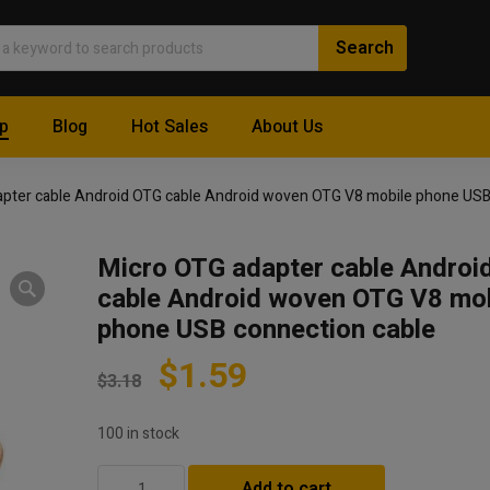
p
Blog
Hot Sales
About Us
apter cable Android OTG cable Android woven OTG V8 mobile phone USB
Micro OTG adapter cable Androi
cable Android woven OTG V8 mob
phone USB connection cable
$
1.59
$
3.18
100 in stock
Micro
Add to cart