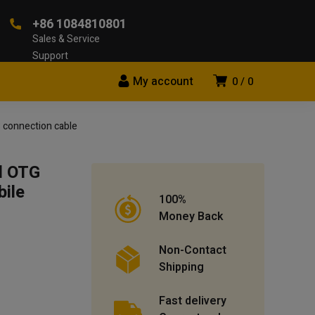
+86 1084810801
Sales & Service
Support
My account
0
0
 connection cable
d OTG
ile
100%
Money Back
Non-Contact
Shipping
Fast delivery