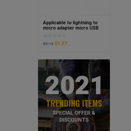
Applicable to lightning to
micro adapter micro USB
Android to Apple mother
phone adapter
$
1.57
$
3.14
2021
TRENDING ITEMS
SPECIAL OFFER &
DISCOUNTS