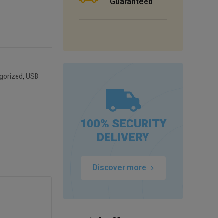
Guaranteed
gorized
,
USB
100% SECURITY
DELIVERY
Discover more