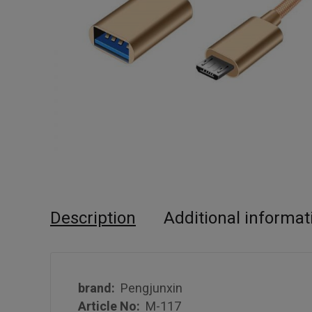
Description
Additional informat
brand:
Pengjunxin
Article No:
M-117