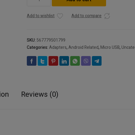
OTG
adapter
cable
Add to wishlist
Add to compare
Android
OTG
cable
SKU:
567779501799
Android
Categories:
Adapters
,
Android Related
,
Micro USB
,
Uncate
woven
OTG
V8
mobile
phone
USB
connection
ion
Reviews (0)
cable
quantity