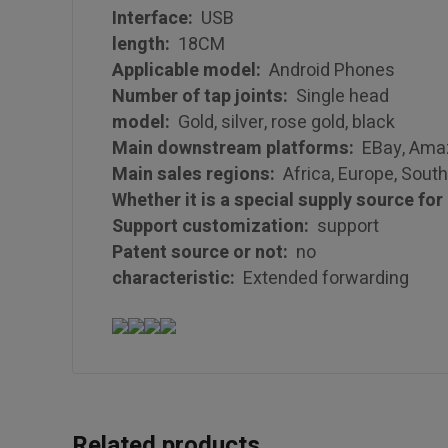
Interface:
USB
length:
18CM
Applicable model:
Android Phones
Number of tap joints:
Single head
model:
Gold, silver, rose gold, black
Main downstream platforms:
EBay, Amazo
Main sales regions:
Africa, Europe, South
Whether it is a special supply source fo
Support customization:
support
Patent source or not:
no
characteristic:
Extended forwarding
Related products