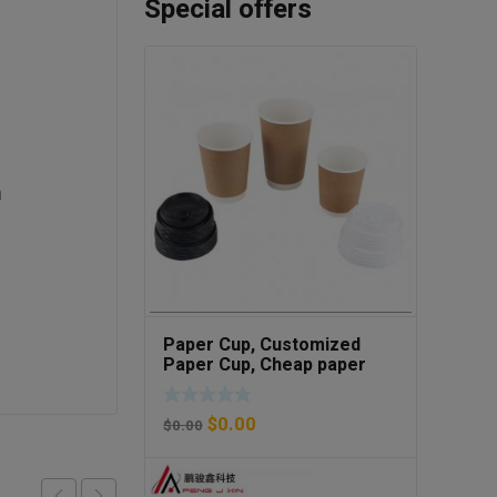
Special offers
a
Paper Cup, Customized
Paper Cup, Cheap paper
cup
$
0.00
$
0.00