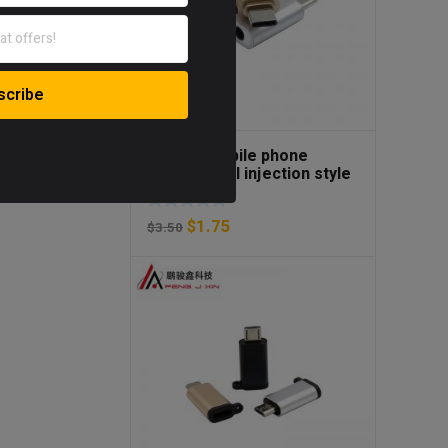
Type-C mobile phone
adapter fuel injection style
earphone adapter type-C to
3.5mm adapter
$
1.75
$
3.50