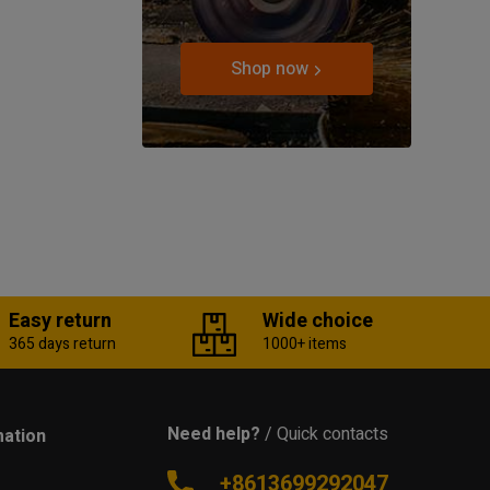
Shop now
Easy return
Wide choice
365 days return
1000+ items
Need help?
/ Quick contacts
mation
+8613699292047