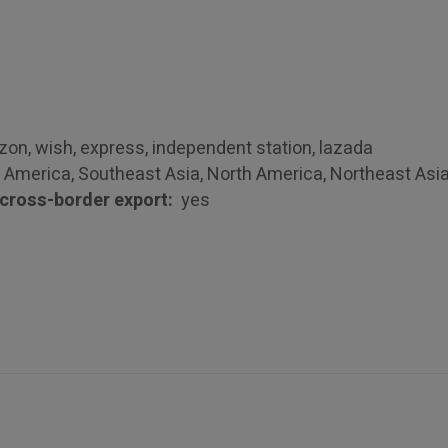
n, wish, express, independent station, lazada
 America, Southeast Asia, North America, Northeast Asi
r cross-border export:
yes