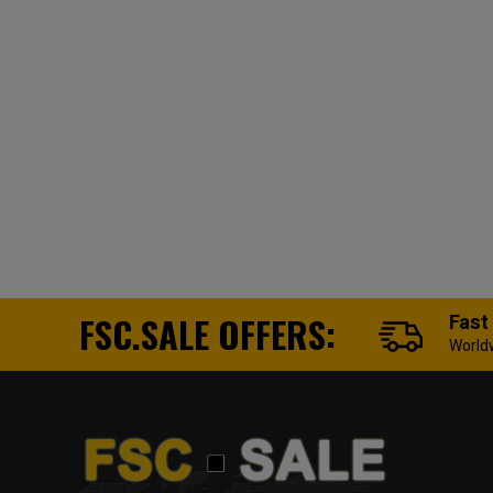
FSC.SALE OFFERS:
Fast
World