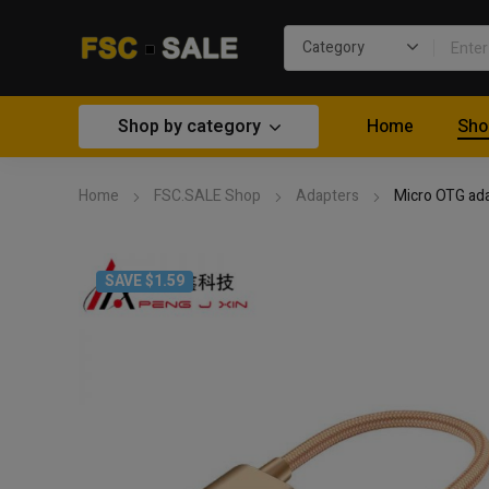
Shop by category
Home
Sho
Home
FSC.SALE Shop
Adapters
Micro OTG ad
SAVE $1.59