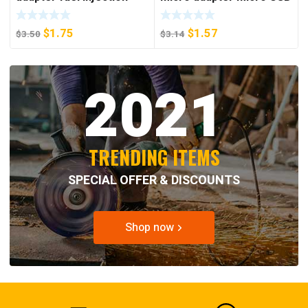
style earphone adapter
Android to Apple mother
type-C to 3.5mm adapter
phone adapter
$
1.75
$
1.57
$
3.50
$
3.14
2021
TRENDING ITEMS
SPECIAL OFFER & DISCOUNTS
Shop now