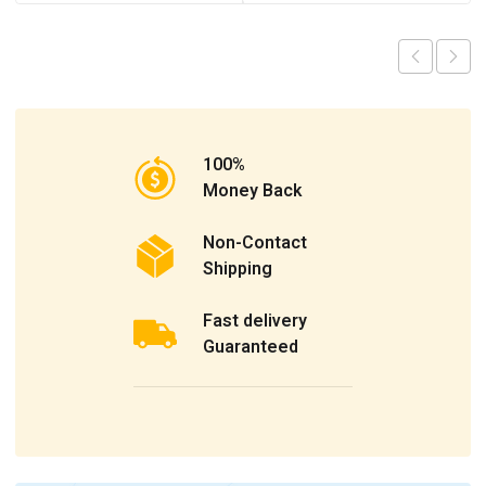
100%
Money Back
Non-Contact
Shipping
Fast delivery
Guaranteed