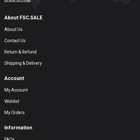
About FSC.SALE
About Us
Contact Us
Return & Refund
Shipping & Delivery
Account
My Account
Wishlist
My Orders
Information
FAQs