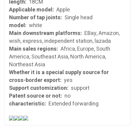
length:
18CM
Applicable model:
Apple
Number of tap joints:
Single head
model:
white
Main downstream platforms:
EBay, Amazon,
wish, express, independent station, lazada
Main sales regions:
Africa, Europe, South
America, Southeast Asia, North America,
Northeast Asia
Whether it is a special supply source for
cross-border export:
yes
Support customization:
support
Patent source or not:
no
characteristic:
Extended forwarding