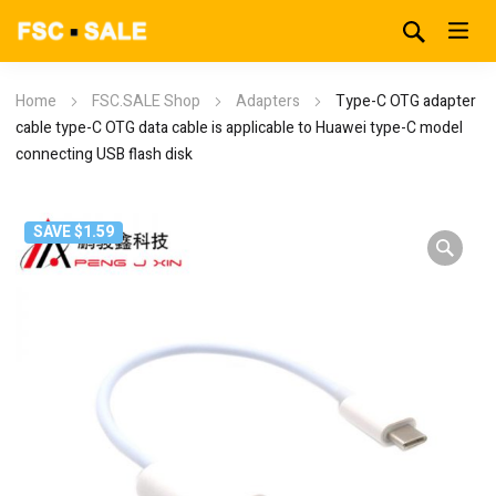
Home
FSC.SALE Shop
Adapters
Type-C OTG adapter
cable type-C OTG data cable is applicable to Huawei type-C model
connecting USB flash disk
SAVE $1.59