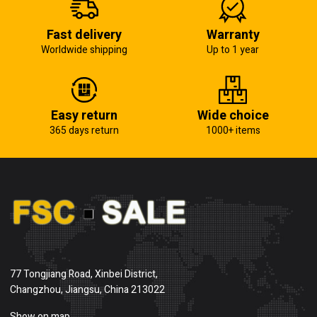
Fast delivery
Warranty
Worldwide shipping
Up to 1 year
Easy return
Wide choice
365 days return
1000+ items
77 Tongjiang Road, Xinbei District,
Changzhou, Jiangsu, China 213022
Show on map