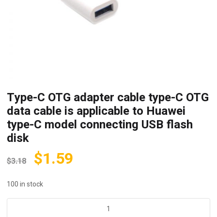
Type-C OTG adapter cable type-C OTG
data cable is applicable to Huawei
type-C model connecting USB flash
disk
$
1.59
$
3.18
100 in stock
Type-
C