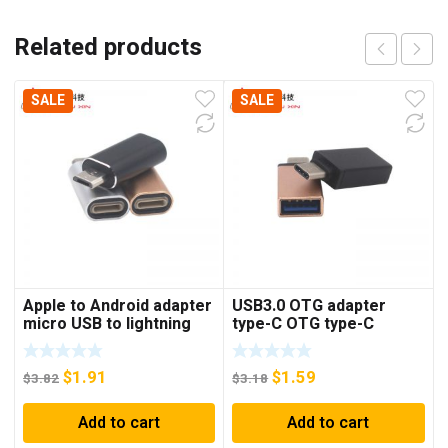
Related products
SALE
SALE
Apple to Android adapter
USB3.0 OTG adapter
micro USB to lightning
type-C OTG type-C
female applicable Apple
adapter USB3.0 USB stick
cable to Android cable
mouse adapter
$
1.91
$
1.59
$
3.82
$
3.18
Add to cart
Add to cart