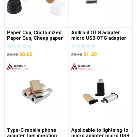
Paper Cup, Customized
Android OTG adapter
Paper Cup, Cheap paper
micro USB OTG adapter
cup
V8 U disk adapter
keyboard mouse adapter
$
0.00
$
1.20
$
0.00
$
2.40
Type-C mobile phone
Applicable to lightning to
adapter fuel injection
micro adapter micro USB