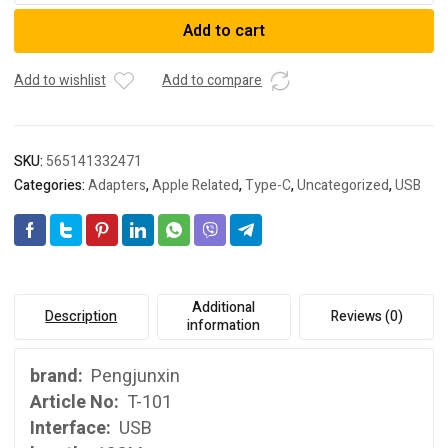
OTG
Add to cart
adapter
cable
type-
Add to wishlist
Add to compare
C
OTG
data
SKU:
565141332471
cable
Categories:
Adapters
,
Apple Related
,
Type-C
,
Uncategorized
,
USB
is
applicable
to
Huawei
type-
C
Additional
Description
Reviews (0)
model
information
connecting
USB
brand:
Pengjunxin
flash
Article No:
T-101
disk
Interface:
USB
quantity