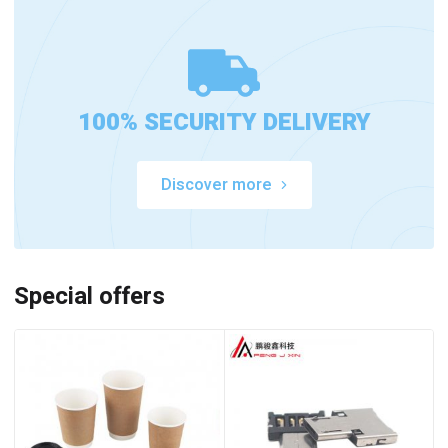
100% SECURITY DELIVERY
Discover more
Special offers